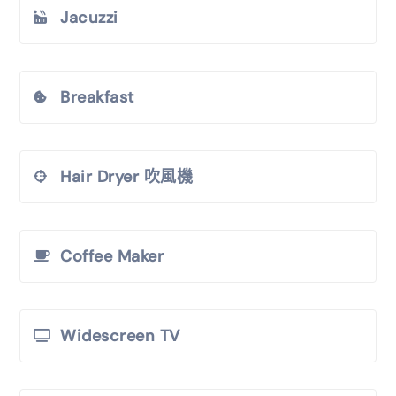
Jacuzzi
Breakfast
Hair Dryer 吹風機
Coffee Maker
Widescreen TV