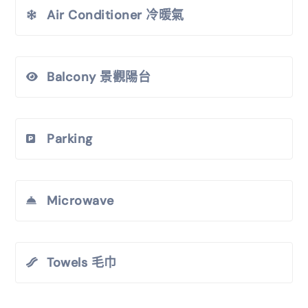
Air Conditioner 冷暖氣
Balcony 景觀陽台
Parking
Microwave
Towels 毛巾