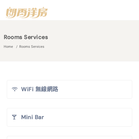
Rooms Services
Home
Rooms Services
WiFi 無線網路
Mini Bar